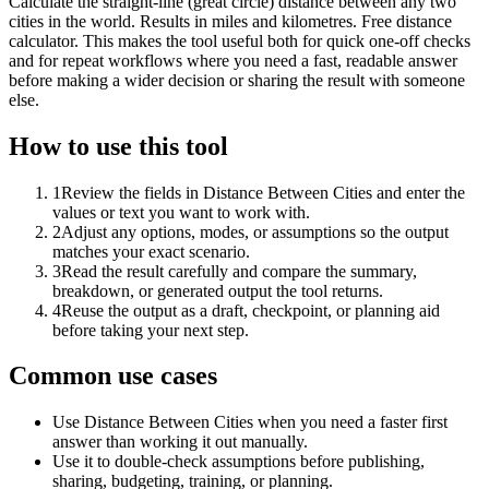
Calculate the straight-line (great circle) distance between any two
cities in the world. Results in miles and kilometres. Free distance
calculator. This makes the tool useful both for quick one-off checks
and for repeat workflows where you need a fast, readable answer
before making a wider decision or sharing the result with someone
else.
How to use this tool
1
Review the fields in Distance Between Cities and enter the
values or text you want to work with.
2
Adjust any options, modes, or assumptions so the output
matches your exact scenario.
3
Read the result carefully and compare the summary,
breakdown, or generated output the tool returns.
4
Reuse the output as a draft, checkpoint, or planning aid
before taking your next step.
Common use cases
Use Distance Between Cities when you need a faster first
answer than working it out manually.
Use it to double-check assumptions before publishing,
sharing, budgeting, training, or planning.