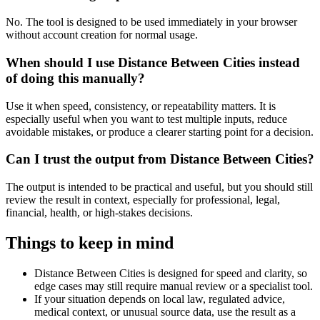
No. The tool is designed to be used immediately in your browser
without account creation for normal usage.
When should I use Distance Between Cities instead
of doing this manually?
Use it when speed, consistency, or repeatability matters. It is
especially useful when you want to test multiple inputs, reduce
avoidable mistakes, or produce a clearer starting point for a decision.
Can I trust the output from Distance Between Cities?
The output is intended to be practical and useful, but you should still
review the result in context, especially for professional, legal,
financial, health, or high-stakes decisions.
Things to keep in mind
Distance Between Cities is designed for speed and clarity, so
edge cases may still require manual review or a specialist tool.
If your situation depends on local law, regulated advice,
medical context, or unusual source data, use the result as a