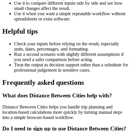
Use it to compare different inputs side by side and see how
small changes affect the result.
Use it when you want a simple repeatable workflow without
spreadsheets or extra software.
Helpful tips
Check your inputs before relying on the result, especially
units, dates, percentages, and formatting.
Run a second scenario with slightly different assumptions if
you need a safer comparison before acting.
Treat the output as decision support rather than a substitute for
professional judgement in sensitive cases.
Frequently asked questions
What does Distance Between Cities help with?
Distance Between Cities helps you handle trip planning and
location-based calculations more quickly by turning manual steps
into a simple browser-based workflow.
Do I need to sign up to use Distance Between Cities?