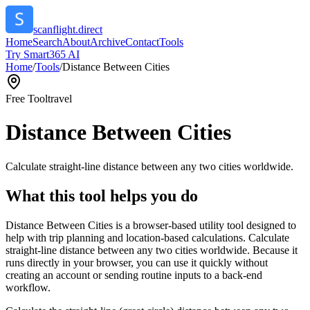
scanflight.direct
Home
Search
About
Archive
Contact
Tools
Try Smart365 AI
Home
/
Tools
/
Distance Between Cities
Free Tool
travel
Distance Between Cities
Calculate straight-line distance between any two cities worldwide.
What this tool helps you do
Distance Between Cities is a browser-based utility tool designed to
help with trip planning and location-based calculations. Calculate
straight-line distance between any two cities worldwide. Because it
runs directly in your browser, you can use it quickly without
creating an account or sending routine inputs to a back-end
workflow.