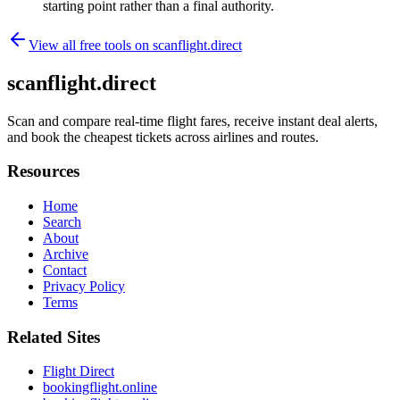
starting point rather than a final authority.
View all free tools on
scanflight.direct
scanflight.direct
Scan and compare real-time flight fares, receive instant deal alerts,
and book the cheapest tickets across airlines and routes.
Resources
Home
Search
About
Archive
Contact
Privacy Policy
Terms
Related Sites
Flight Direct
bookingflight.online